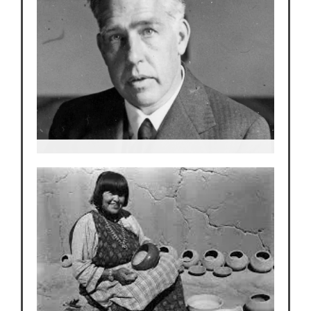
Neils Bohr
Niels Bohr…Nobel Laureate from Denmark who
escapes Copenhagen just ahead of the Nazis.
The Father of Modern Physics.
The most revered scientist at Los Alamos.