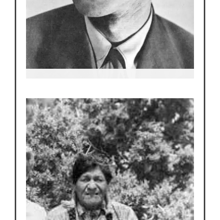
Robert
Oppenheimer
“The Father of the A-Bomb”, and Director of The
Manhattan Project.
He arranges it so Edith’s tearoom is where A-list
scientists go for dinner.