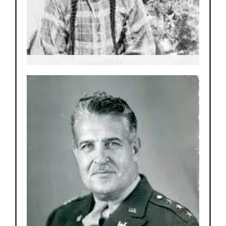
Tilano
Elder and traditional Pueblo dance from
the San Ildefonso Pueblo
After traveling the world in Wild West
Shows he returns home and befriends
Edith.