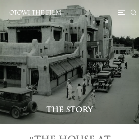
OTOWI THE FILM
The Story