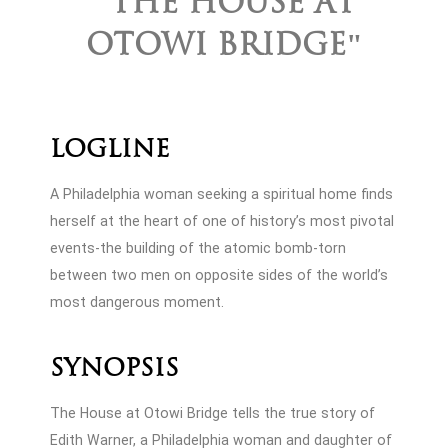
"THE HOUSE AT
OTOWI BRIDGE"
Logline
A Philadelphia woman seeking a spiritual home finds
herself at the heart of one of history’s most pivotal
events-the building of the atomic bomb-torn
between two men on opposite sides of the world’s
most dangerous moment.
Synopsis
The House at Otowi Bridge tells the true story of
Edith Warner, a Philadelphia woman and daughter of