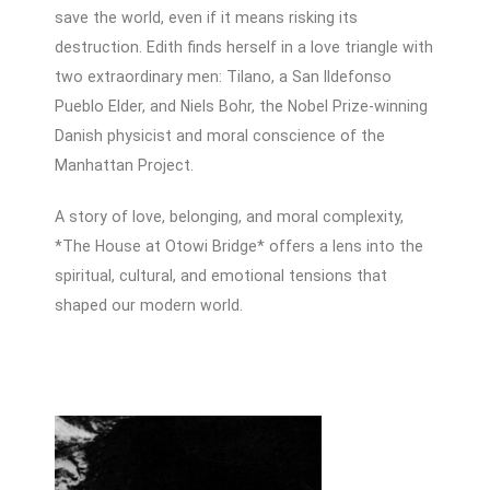
save the world, even if it means risking its
destruction. Edith finds herself in a love triangle with
two extraordinary men: Tilano, a San Ildefonso
Pueblo Elder, and Niels Bohr, the Nobel Prize-winning
Danish physicist and moral conscience of the
Manhattan Project.
A story of love, belonging, and moral complexity,
*The House at Otowi Bridge* offers a lens into the
spiritual, cultural, and emotional tensions that
shaped our modern world.