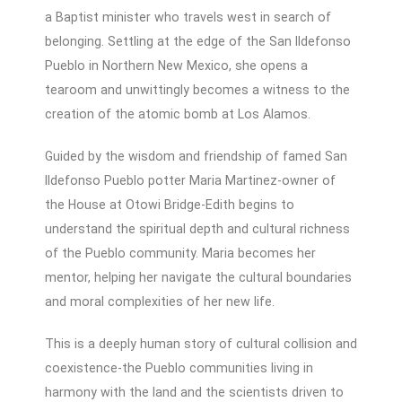
a Baptist minister who travels west in search of
belonging. Settling at the edge of the San Ildefonso
Pueblo in Northern New Mexico, she opens a
tearoom and unwittingly becomes a witness to the
creation of the atomic bomb at Los Alamos.
Guided by the wisdom and friendship of famed San
Ildefonso Pueblo potter Maria Martinez-owner of
the House at Otowi Bridge-Edith begins to
understand the spiritual depth and cultural richness
of the Pueblo community. Maria becomes her
mentor, helping her navigate the cultural boundaries
and moral complexities of her new life.
This is a deeply human story of cultural collision and
coexistence-the Pueblo communities living in
harmony with the land and the scientists driven to