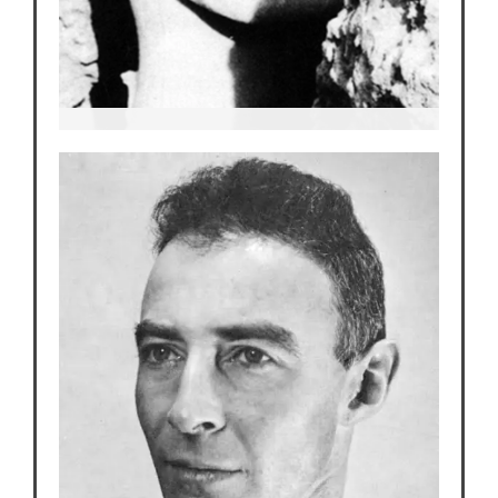
Edith Warner
Our Main Character and Heroine of the Story