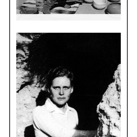
Maria Martinez
World renown potter and artist and member of
the San Ildefonso Pueblo.