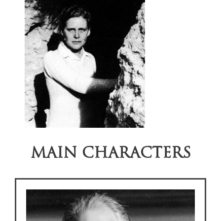
MAIN CHARACTERS